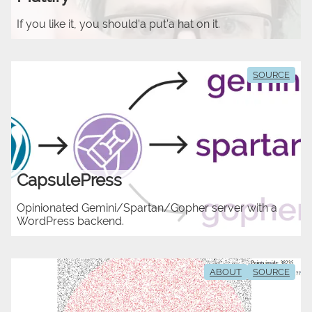
If you like it, you should'a put'a hat on it.
SOURCE
CapsulePress
Opinionated Gemini/Spartan/Gopher server with a
WordPress backend.
ABOUT
SOURCE