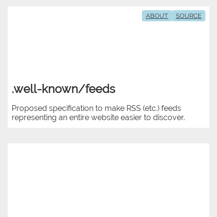
ABOUT
SOURCE
.well-known/feeds
Proposed specification to make RSS (etc.) feeds
representing an entire website easier to discover.