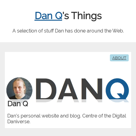
Dan Q
's Things
A selection of stuff Dan has done around the Web.
ABOUT
Dan Q
Dan's personal website and blog. Centre of the Digital
Daniverse.