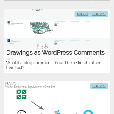
ABOUT
SOURCE
Drawings as WordPress Comments
What if a blog comment... could be a sketch rather
than text?
SOURCE