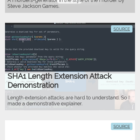
A Fnorders-generator in the style of the Fnorder by
Steve Jackson Games.
SOURCE
SHA1 Length Extension Attack
Demonstration
Length extension attacks are hard to understand. So I
made a demonstrative explainer.
SOURCE