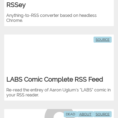
RSSey
Anything-to-RSS converter based on headless
Chrome.
SOURCE
LABS Comic Complete RSS Feed
Re-read the entirey of Aaron Uglum's "LABS" comic in
your RSS reader.
DEAD
ABOUT
SOURCE