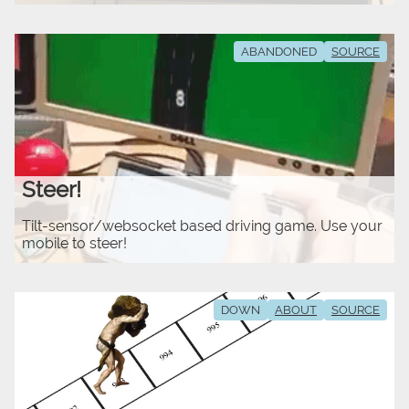
ABANDONED
SOURCE
Steer!
Tilt-sensor/websocket based driving game. Use your
mobile to steer!
DOWN
ABOUT
SOURCE