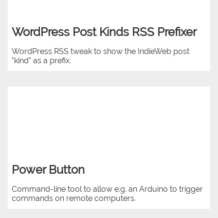
WordPress Post Kinds RSS Prefixer
WordPress RSS tweak to show the IndieWeb post
"kind" as a prefix.
Power Button
Command-line tool to allow e.g. an Arduino to trigger
commands on remote computers.