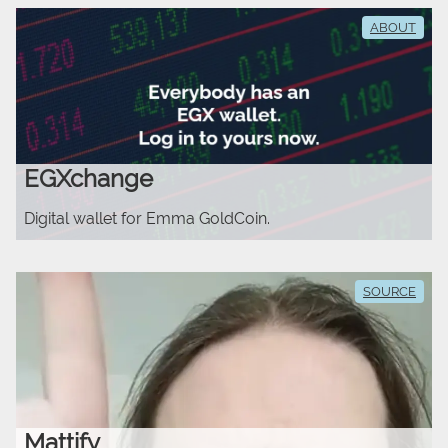
ABOUT
EGXchange
Digital wallet for Emma GoldCoin.
SOURCE
Mattify