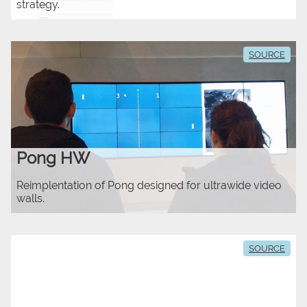
strategy.
SOURCE
Pong HW
Reimplentation of Pong designed for ultrawide video
walls.
SOURCE