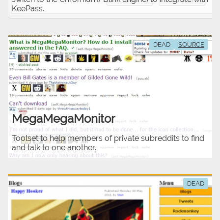
KeePass.
DEAD
SOURCE
MegaMegaMonitor
Toolset to help members of private subreddits to find
and talk to one another.
DEAD