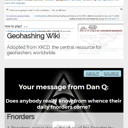
Geohashing Wiki
Adopted from XKCD, the central resource for
geohashers worldwide.
ABOUT
SOURCE
Fnorders