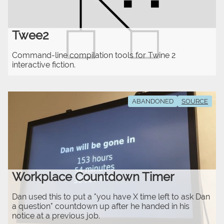
Twee2
Command-line compilation tools for Twine 2
interactive fiction.
ABANDONED
SOURCE
Workplace Countdown Timer
Dan used this to put a "you have X time left to ask Dan
a question" countdown up after he handed in his
notice at a previous job.