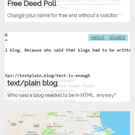
Free Deed Poll
Change your name for free and without a solicitor.
ABOUT
SOURCE
text/plain blog
Who said a blog needed to be in HTML, anyway?