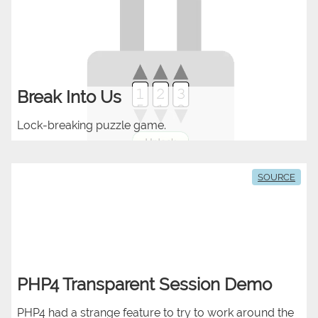
Break Into Us
Lock-breaking puzzle game.
SOURCE
PHP4 Transparent Session Demo
PHP4 had a strange feature to try to work around the