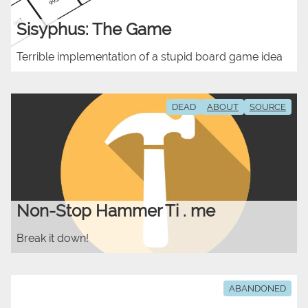
Sisyphus: The Game
Terrible implementation of a stupid board game idea
DEAD
ABOUT
SOURCE
Non-Stop Hammer Ti . me
Break it down!
ABANDONED