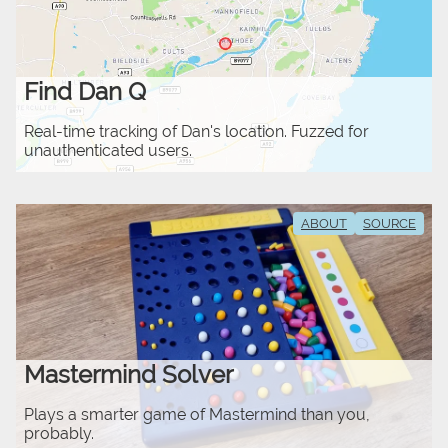
Find Dan Q
Real-time tracking of Dan's location. Fuzzed for
unauthenticated users.
ABOUT
SOURCE
Mastermind Solver
Plays a smarter game of Mastermind than you,
probably.