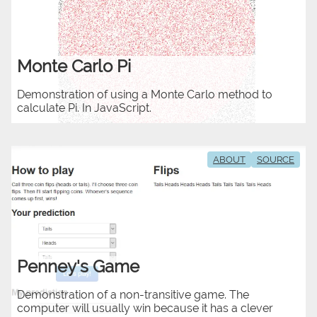
Monte Carlo Pi
Demonstration of using a Monte Carlo method to
calculate Pi. In JavaScript.
ABOUT
SOURCE
Penney's Game
Demonstration of a non-transitive game. The
computer will usually win because it has a clever