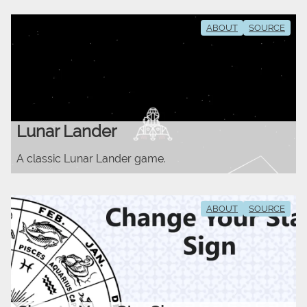
ABOUT
SOURCE
Lunar Lander
A classic Lunar Lander game.
ABOUT
SOURCE