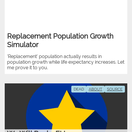
Replacement Population Growth
Simulator
'Replacement' population actually results in
population growth while life expectancy increases. Let
me prove it to you.
DEAD
ABOUT
SOURCE