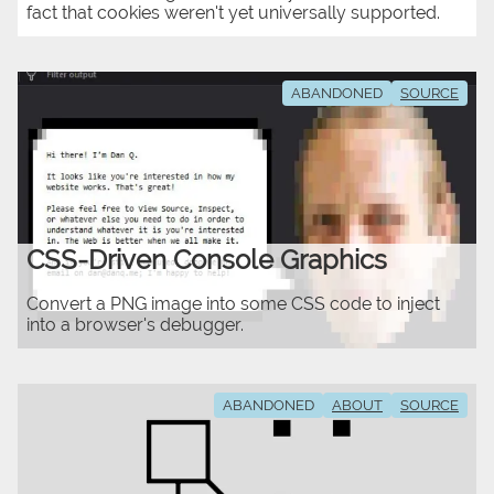
fact that cookies weren't yet universally supported.
ABANDONED
SOURCE
CSS-Driven Console Graphics
Convert a PNG image into some CSS code to inject
into a browser's debugger.
ABANDONED
ABOUT
SOURCE