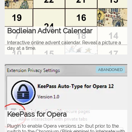
Bodleian Advent Calendar
Interactive online advent calendar. Reveal a picture a
day at a time.
ABANDONED
KeePass for Opera
Plugin to enable Opera versions 12+ (but prior to the
switch to the Chromium/Blink engine) to integrate with