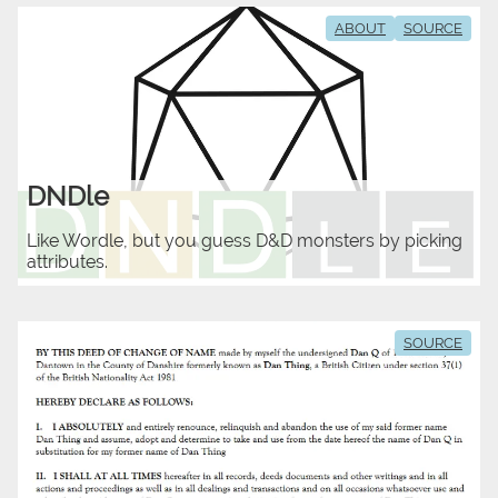
ABOUT
SOURCE
DNDle
Like Wordle, but you guess D&D monsters by picking
attributes.
SOURCE