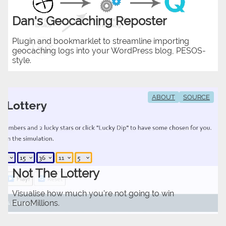
Dan's Geocaching Reposter
Plugin and bookmarklet to streamline importing
geocaching logs into your WordPress blog, PESOS-
style.
ABOUT
SOURCE
Not The Lottery
Visualise how much you're not going to win
EuroMillions.