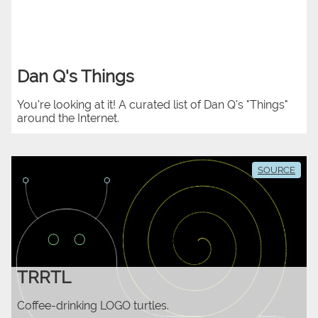
Dan Q's Things
You're looking at it! A curated list of Dan Q's "Things"
around the Internet.
SOURCE
TRRTL
Coffee-drinking LOGO turtles.