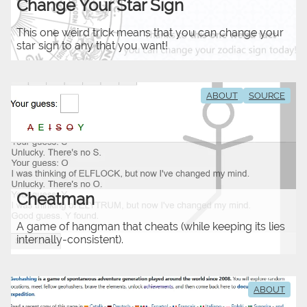
Change Your Star Sign
This one weird trick means that you can change your
star sign to any that you want!
ABOUT
SOURCE
Cheatman
A game of hangman that cheats (while keeping its lies
internally-consistent).
ABOUT