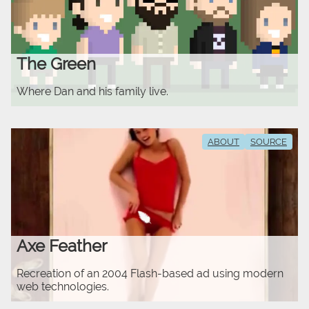
The Green
Where Dan and his family live.
ABOUT
SOURCE
Axe Feather
Recreation of an 2004 Flash-based ad using modern
web technologies.