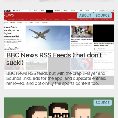
ABOUT
SOURCE
BBC News RSS Feeds (that don't
suck!)
BBC News RSS feeds but with the crap (iPlayer and
Sounds links, ads for the app, and duplicate entries)
removed, and optionally the sports content too.
SOURCE