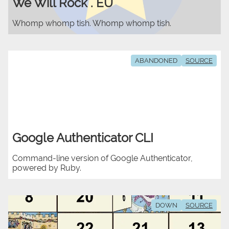
We Will Rock . EU
Whomp whomp tish. Whomp whomp tish.
ABANDONED
SOURCE
Google Authenticator CLI
Command-line version of Google Authenticator,
powered by Ruby.
DOWN
SOURCE